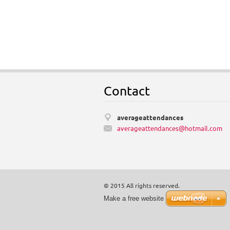
Contact
averageattendances
averagea
ttendanc
es@hotma
il.com
© 2015 All rights reserved.
Make a free website