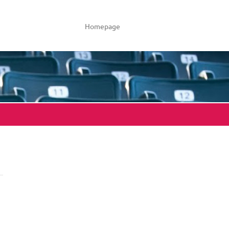
Homepage