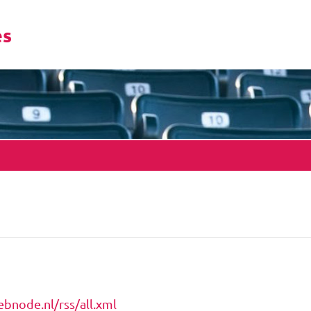
es
bnode.nl/rss/all.xml