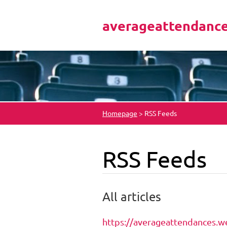
averageattendanc
Homepage
>
RSS Feeds
RSS Feeds
All articles
https://averageattendances.we